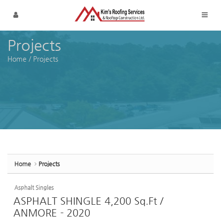
Sketchbook5, 스케치북5
Sketchbook5, 스케치북5
Skip to menu
Projects
Home
/
Projects
Home
Projects
Asphalt Singles
ASPHALT SHINGLE 4,200 Sq.Ft /
ANMORE - 2020