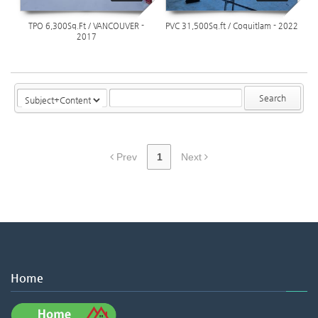
TPO 6,300Sq.Ft / VANCOUVER -
PVC 31,500Sq.ft / Coquitlam - 2022
2017
Search
Prev
1
Next
Home