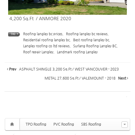
4,200 Sq.Ft / ANMORE 2020
Roofing langley bc prices
,
Roofing langley bc reviews
,
TAG •
Residential roofing langley bc
,
Best roofing langley bc
,
Langley roofing co ltd reviews
,
Surlang Roofing Langley BC
,
Roof repair Langley
,
Landmark roofing Langley
Prev
ASPHALT SHINGLE 3,200 Sq.Ft / WEST VANCOUVER - 2023
METAL 27,600 Sq.Ft / VALEMOUNT - 2018
Next
TPO Roofing
PVC Roofing
SBS Roofing