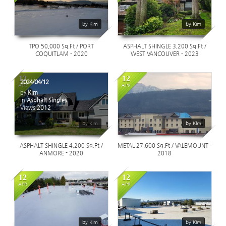
1176
1253
by Kim
by Kim
TPO 50,000 Sq.Ft / PORT
ASPHALT SHINGLE 3,200 Sq.Ft /
COQUITLAM - 2020
WEST VANCOUVER - 2023
12
12
2024/04/12
APR
APR
by
Kim
in
Asphalt Singles
Views
2012
1205
by Kim
by Kim
ASPHALT SHINGLE 4,200 Sq.Ft /
METAL 27,600 Sq.Ft / VALEMOUNT -
ANMORE - 2020
2018
12
12
APR
APR
1540
1497
by Kim
by Kim