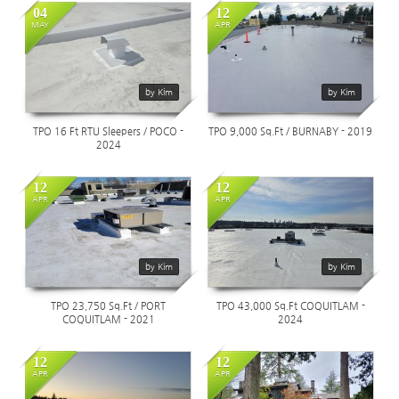
04
12
MAY
APR
1659
1983
by Kim
by Kim
TPO 16 Ft RTU Sleepers / POCO -
TPO 9,000 Sq.Ft / BURNABY - 2019
2024
12
12
APR
APR
1785
1253
by Kim
by Kim
TPO 23,750 Sq.Ft / PORT
TPO 43,000 Sq.Ft COQUITLAM -
COQUITLAM - 2021
2024
12
12
APR
APR