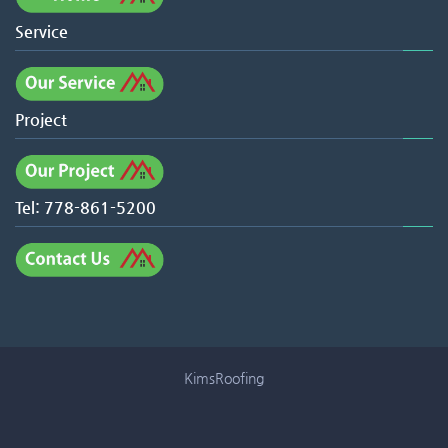
Service
Project
Tel: 778-861-5200
KimsRoofing