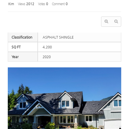
Kim
Views
2012
Votes
0
Comment
0
Classification
ASPHALT SHINGLE
SQ FT
4,200
Year
2020