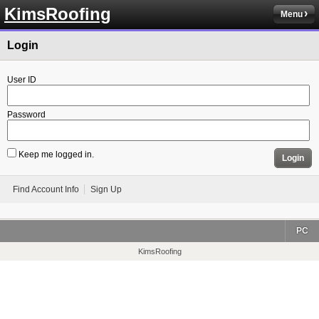
KimsRoofing
Menu
Login
User ID
Password
Keep me logged in.
Login
Find Account Info
Sign Up
PC
KimsRoofing