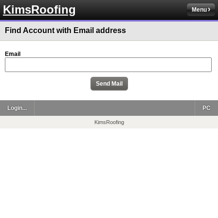
KimsRoofing
Menu
Find Account with Email address
Email
Login...
PC
KimsRoofing